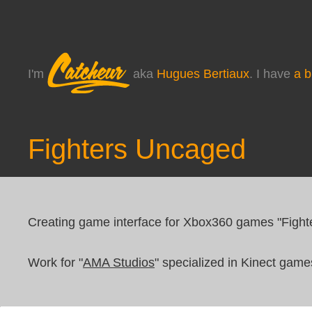
I'm
aka
Hugues Bertiaux
. I have
a b
Fighters Uncaged
Creating game interface for Xbox360 games "Figh
Work for "
AMA Studios
" specialized in Kinect game